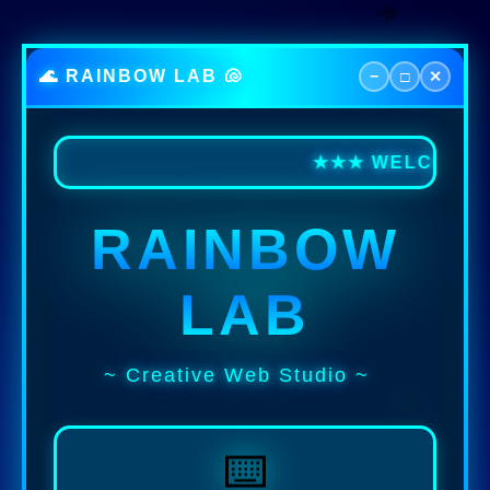
🐠
🌊 RAINBOW LAB 🐚
−
□
✕
★★★ WELCOME TO
RAINBOW
LAB
~ Creative Web Studio ~
⌨️