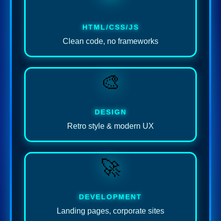
HTML/CSS/JS
Clean code, no frameworks
🎨
DESIGN
Retro style & modern UX
🚀
DEVELOPMENT
Landing pages, corporate sites