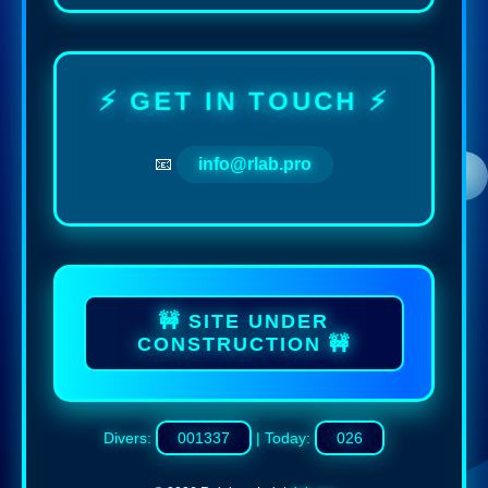
⚡ GET IN TOUCH ⚡
📧
info@rlab.pro
🚧 SITE UNDER
CONSTRUCTION 🚧
Divers:
001337
| Today:
026